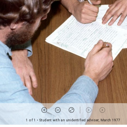
1 of 1
• Student with an unidentified adviser, March 1977