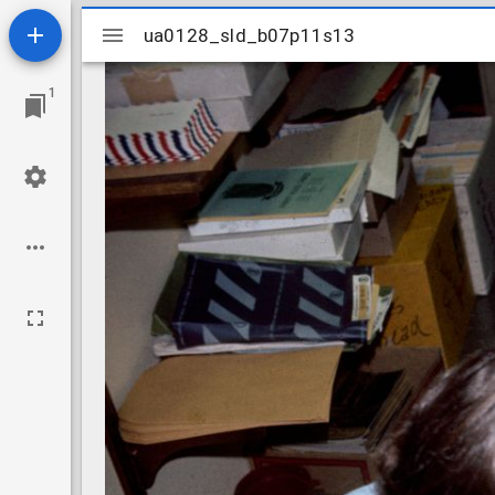
Mirador
ua0128_sld_b07p11s13
ua0128_sld_b07p11s13
viewer
1