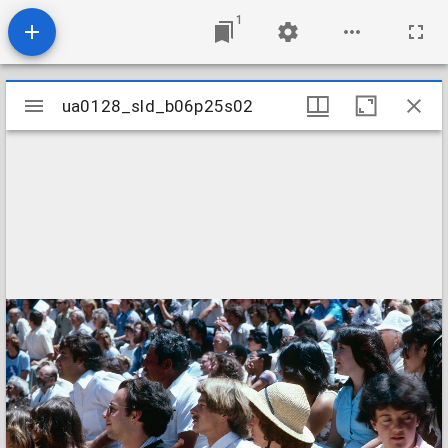
1
Mirador
ua0128_sld_b06p25s02
ua0128_sld_b06p25s02
viewer