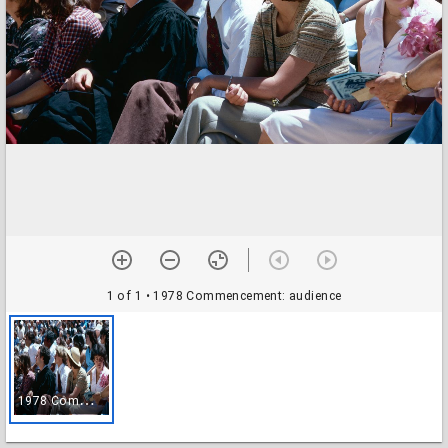
1 of 1
• 1978 Commencement: audience
1
978 Commencement: audience