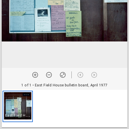
1 of 1
• East Field House bulletin board, April 1977
E
ast Field House bulletin board, April 1977