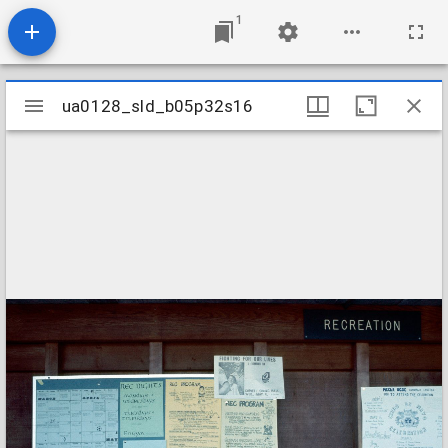
1
Mirador
ua0128_sld_b05p32s16
ua0128_sld_b05p32s16
viewer