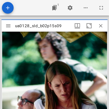
1
Mirador
ua0128_sld_b02p15s09
ua0128_sld_b02p15s09
viewer