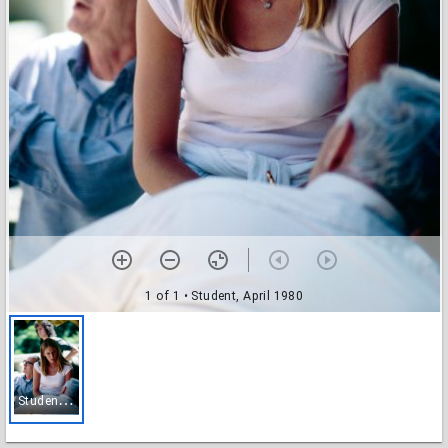
1 of 1
• Student, April 1980
S
tudent, April 1980