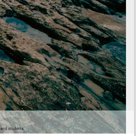
e and students