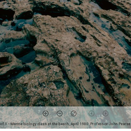
 of 1
• Marine biology class at the beach, April 1980: Professor John Pears