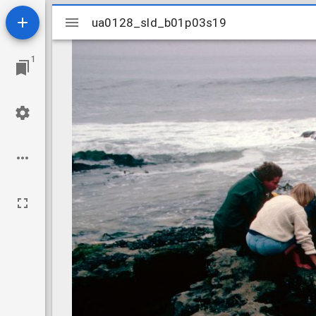
Mirador
ua0128_sld_b01p03s19
ua0128_sld_b01p03s19
viewer
1