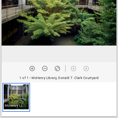
1 of 1
• McHenry Library, Donald T. Clark Courtyard
M
cHenry Library, Donald T. Clark Courtyard