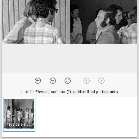
1 of 1
• Physics seminar (?): unidentified participants
P
hysics seminar (?): unidentified participants