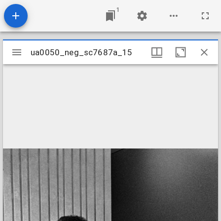
1
Mirador
ua0050_neg_sc7687a_15
ua0050_neg_sc7687a_15
viewer