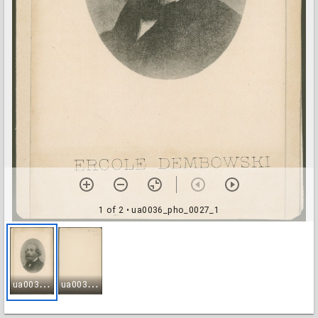
1 of 2
• ua0036_pho_0027_1
u
a0036_pho_0027_1
u
a0036_pho_0027_2