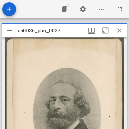
1
Mirador
ua0036_pho_0027
ua0036_pho_0027
viewer