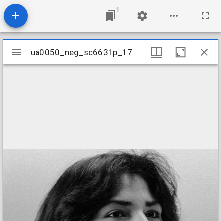
1
Mirador
ua0050_neg_sc6631p_17
ua0050_neg_sc6631p_17
viewer