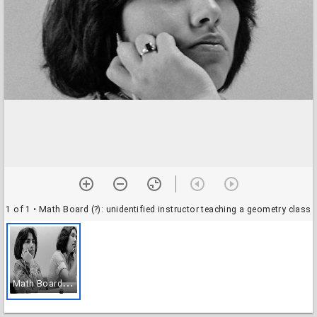
1 of 1
• Math Board (?): unidentified instructor teaching a geometry class
M
ath Board (?): unidentified instructor teaching a geometry class