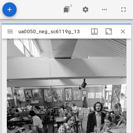
1
Mirador
ua0050_neg_sc6119g_13
ua0050_neg_sc6119g_13
viewer