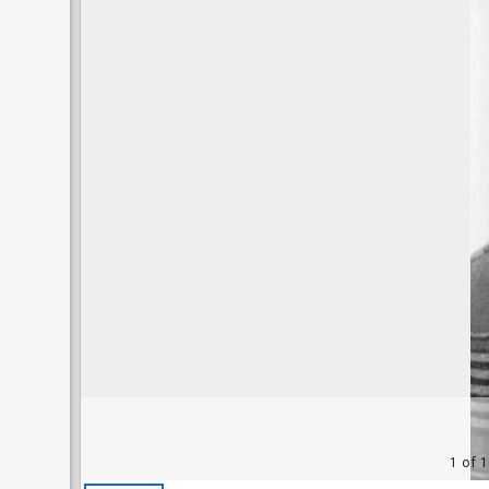
1 of 1