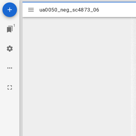
Mirador
ua0050_neg_sc4873_06
ua0050_neg_sc4873_06
viewer
1