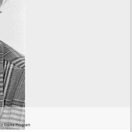
ruz Scuba Program