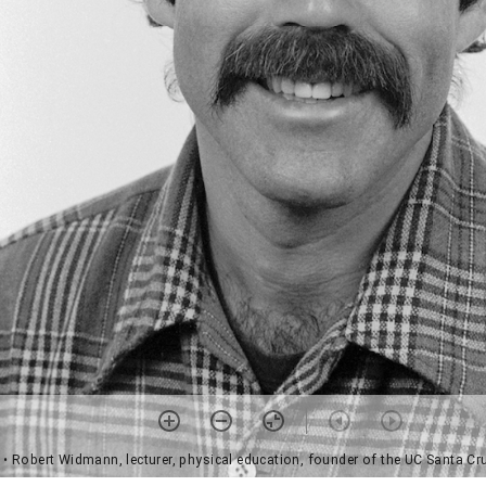
• Robert Widmann, lecturer, physical education, founder of the UC Santa C