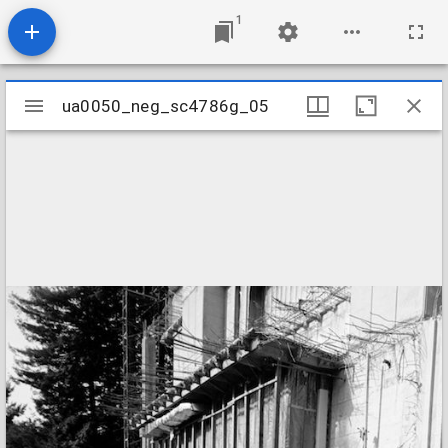
1
Mirador
ua0050_neg_sc4786g_05
ua0050_neg_sc4786g_05
viewer