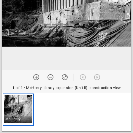
1 of 1
• McHenry Library expansion (Unit II): construction view
M
cHenry Library expansion (Unit II): construction view