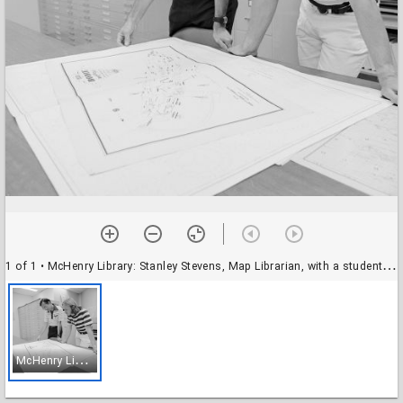
1 of 1
• McHenry Library: Stanley Stevens, Map Librarian, with a student (?)
M
cHenry Library: Stanley Stevens, Map Librarian, with a student (?)