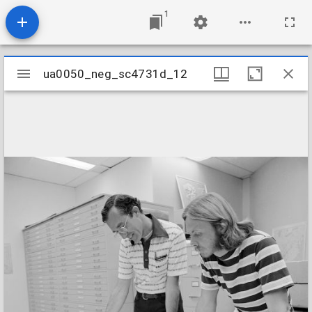
1
Mirador
ua0050_neg_sc4731d_12
ua0050_neg_sc4731d_12
viewer