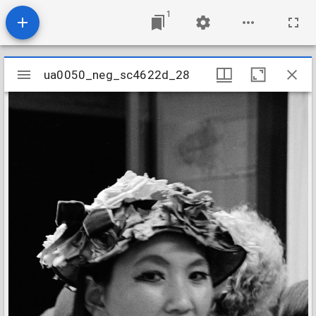
1
Mirador
ua0050_neg_sc4622d_28
ua0050_neg_sc4622d_28
viewer