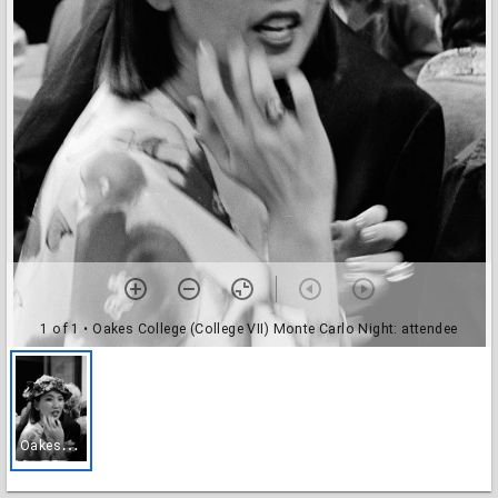
1 of 1
• Oakes College (College VII) Monte Carlo Night: attendee
O
akes College (College VII) Monte Carlo Night: attendee