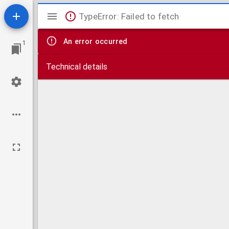
Mirador
TypeError: Failed to fetch
viewer
An error occurred
1
Technical details