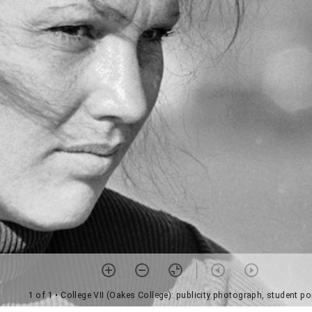
1 of 1
• College VII (Oakes College): publicity photograph, student por