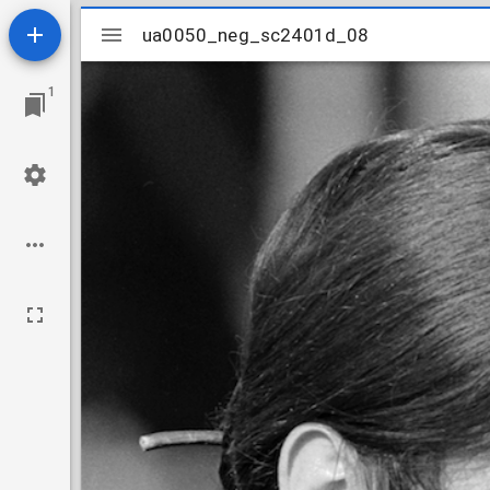
Mirador
ua0050_neg_sc2401d_08
ua0050_neg_sc2401d_08
viewer
1