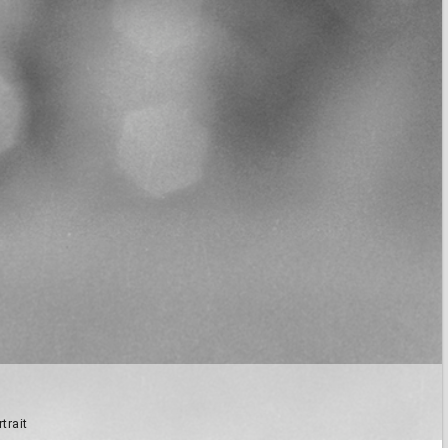
trait