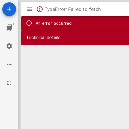
Mirador
TypeError: Failed to fetch
viewer
An error occurred
1
Technical details