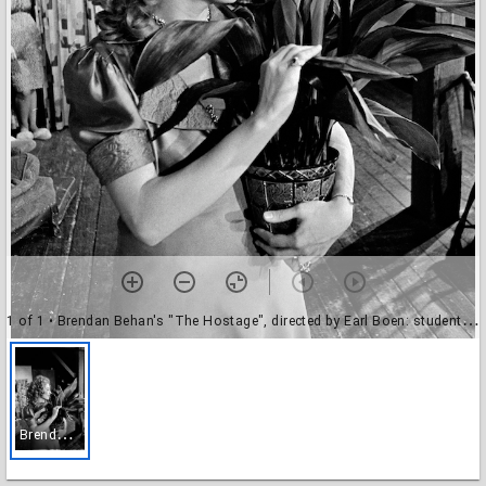
1 of 1
• Brendan Behan's "The Hostage", directed by Earl Boen: student actors
B
rendan Behan's "The Hostage", directed by Earl Boen: student actors