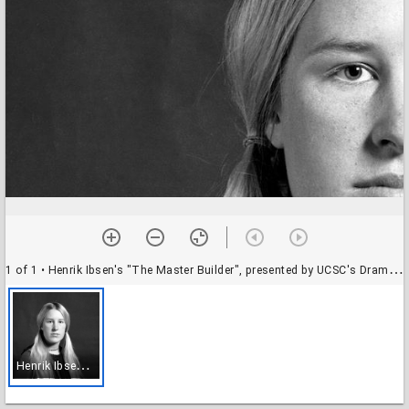
1 of 1
• Henrik Ibsen's "The Master Builder", presented by UCSC's Drama Department: student actor
H
enrik Ibsen's "The Master Builder", presented by UCSC's Drama Department: student actor