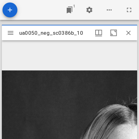
1
Mirador
ua0050_neg_sc0386b_10
ua0050_neg_sc0386b_10
viewer