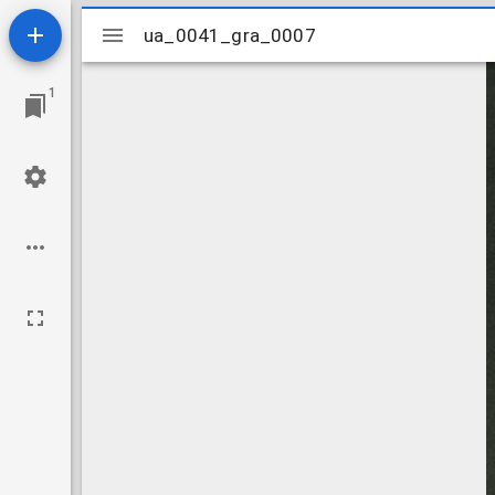
Mirador
ua_0041_gra_0007
ua_0041_gra_0007
viewer
1