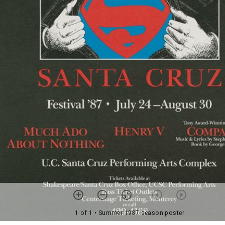
1 of 1
• Summer 1987 season poster