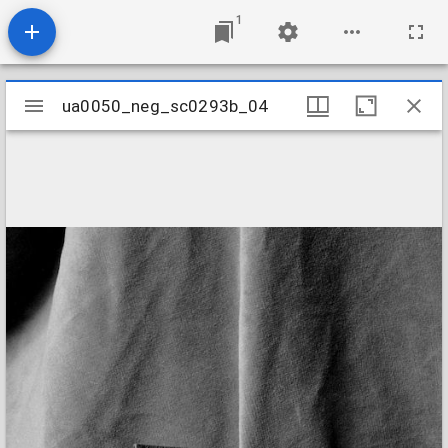
1
Mirador
ua0050_neg_sc0293b_04
ua0050_neg_sc0293b_04
viewer