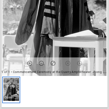
1 of 1
• Commencement Ceremony at the Quarry Amphitheater: Jhong Kook Kim (Ph.D., chemistry) receiving hood from Kenneth Thimann
C
ommencement Ceremony at the Quarry Amphitheater: Jhong Kook Kim (Ph.D., chemistry) receiving hood from Kenneth Thimann