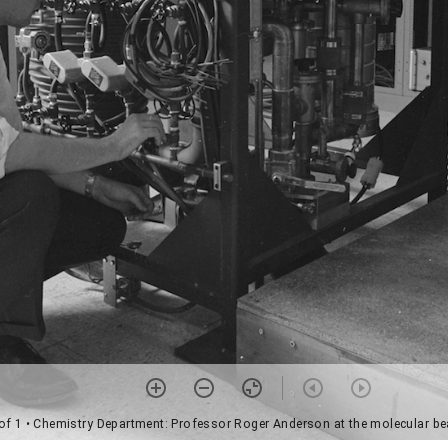
of 1
• Chemistry Department: Professor Roger Anderson at the molecular b