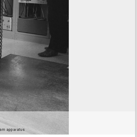
eam apparatus