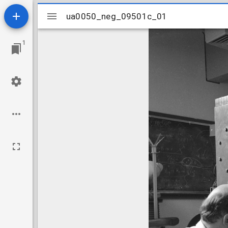
Mirador
ua0050_neg_09501c_01
ua0050_neg_09501c_01
viewer
1