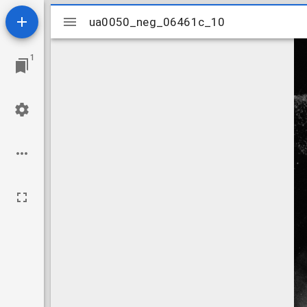
Mirador
ua0050_neg_06461c_10
ua0050_neg_06461c_10
viewer
1