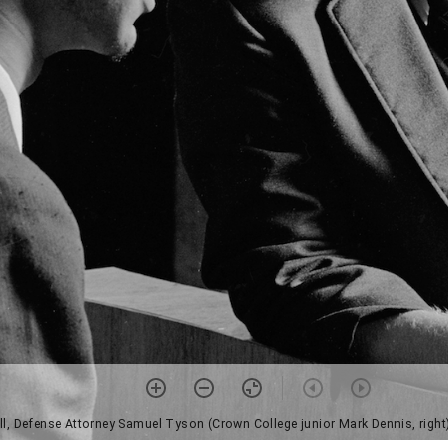
till, Defense Attorney Samuel Tyson (Crown College junior Mark Dennis, right)