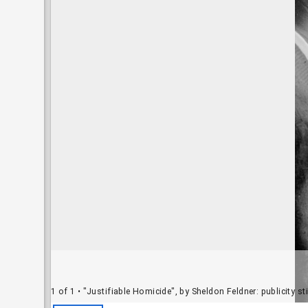
1 of 1
• "Justifiable Homicide", by Sheldon Feldner: publicity s