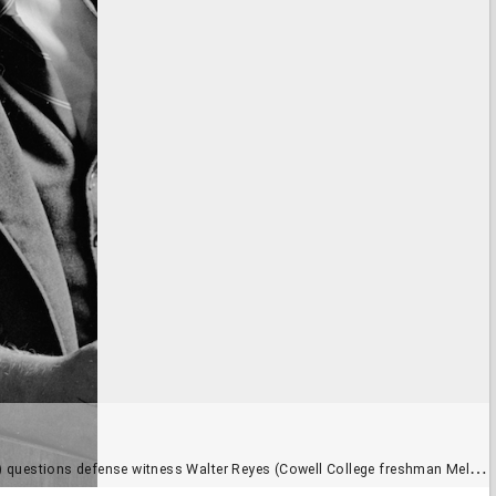
 questions defense witness Walter Reyes (Cowell College freshman Mel Cox)