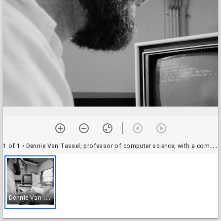
1 of 1
• Dennie Van Tassel, professor of computer science, with a computer
D
ennie Van Tassel, professor of computer science, with a computer