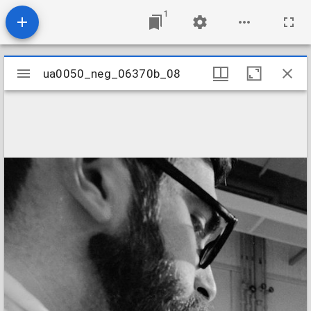
1
Mirador
ua0050_neg_06370b_08
ua0050_neg_06370b_08
viewer