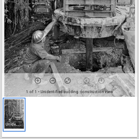
1 of 1
• Unidentified building: construction view
U
nidentified building: construction view