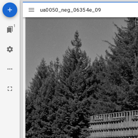
Mirador
ua0050_neg_06354e_09
ua0050_neg_06354e_09
viewer
1