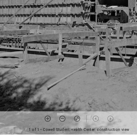
1 of 1
• Cowell Student Health Center: construction view