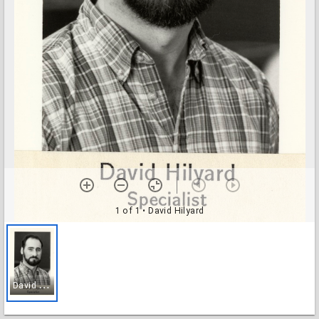
1 of 1
• David Hilyard
D
avid Hilyard