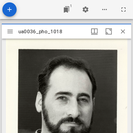
1
Mirador
ua0036_pho_1018
ua0036_pho_1018
viewer