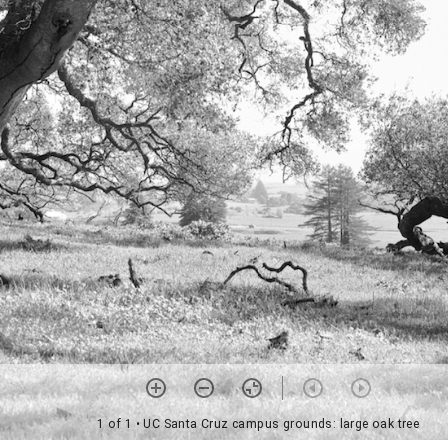
1 of 1
• UC Santa Cruz campus grounds: large oak tree