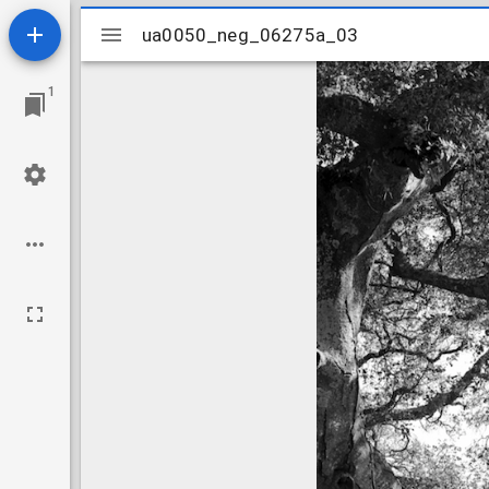
Mirador
ua0050_neg_06275a_03
ua0050_neg_06275a_03
viewer
1