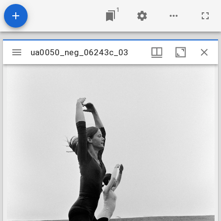
1
Mirador
ua0050_neg_06243c_03
ua0050_neg_06243c_03
viewer