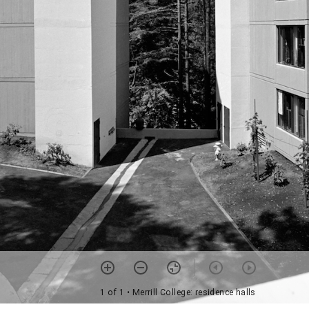
1 of 1
• Merrill College: residence halls