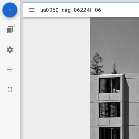
Mirador
ua0050_neg_06224f_06
ua0050_neg_06224f_06
viewer
1