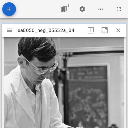
1
Mirador
ua0050_neg_05552a_04
ua0050_neg_05552a_04
viewer