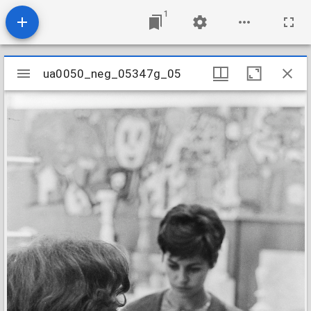
1
Mirador
ua0050_neg_05347g_05
ua0050_neg_05347g_05
viewer