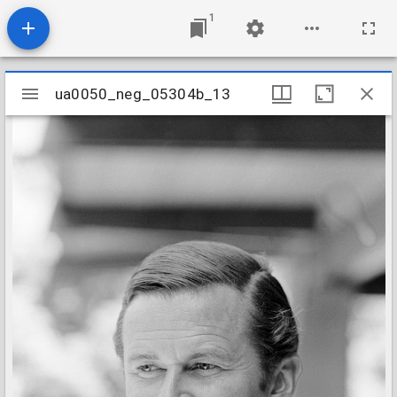
1
Mirador
ua0050_neg_05304b_13
ua0050_neg_05304b_13
viewer