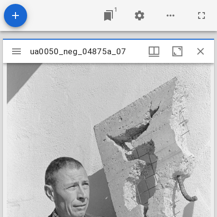
1
Mirador
ua0050_neg_04875a_07
ua0050_neg_04875a_07
viewer