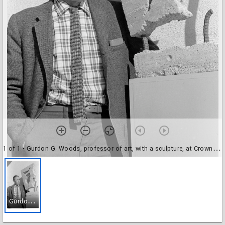
1 of 1
• Gurdon G. Woods, professor of art, with a sculpture, at Crown College
G
urdon G. Woods, professor of art, with a sculpture, at Crown College