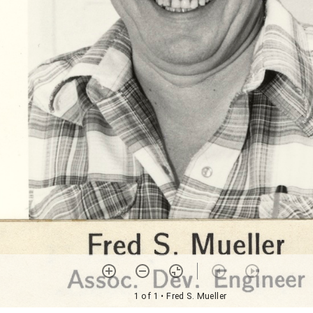
1 of 1
• Fred S. Mueller