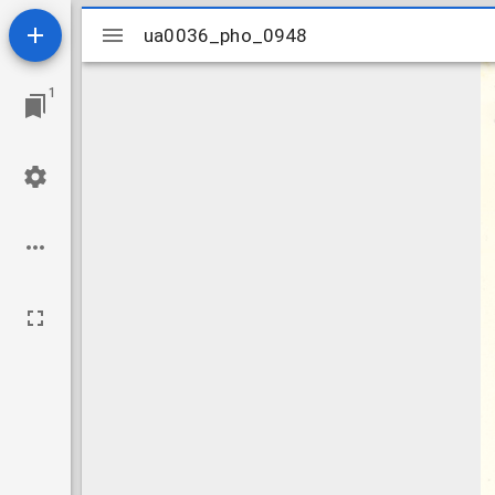
Mirador
ua0036_pho_0948
ua0036_pho_0948
viewer
1