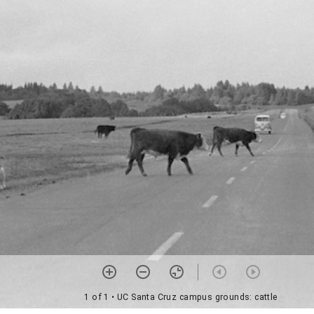
1 of 1
• UC Santa Cruz campus grounds: cattle