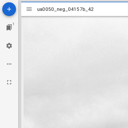
Mirador
ua0050_neg_04157b_42
ua0050_neg_04157b_42
viewer
1