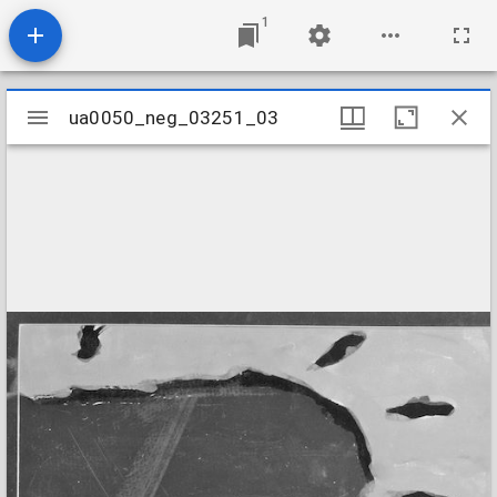
1
Mirador
ua0050_neg_03251_03
ua0050_neg_03251_03
viewer