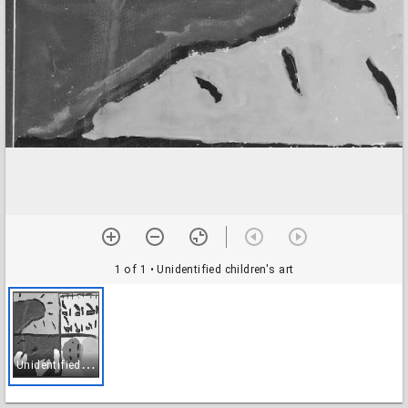
1 of 1
• Unidentified children's art
U
nidentified children's art