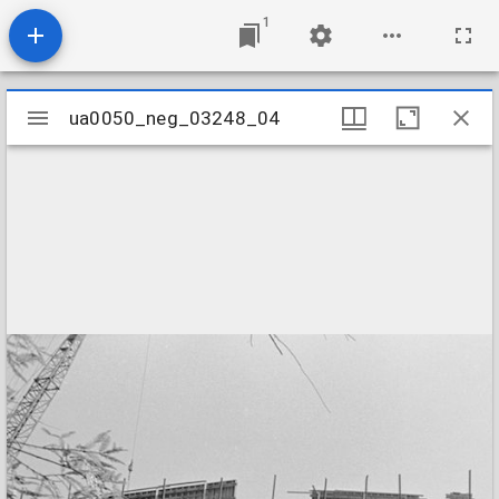
1
Mirador
ua0050_neg_03248_04
ua0050_neg_03248_04
viewer