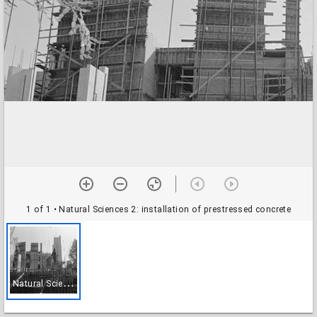
1 of 1
• Natural Sciences 2: installation of prestressed concrete
N
atural Sciences 2: installation of prestressed concrete