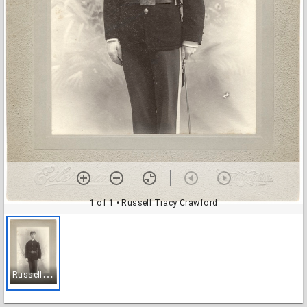
1 of 1
• Russell Tracy Crawford
R
ussell Tracy Crawford