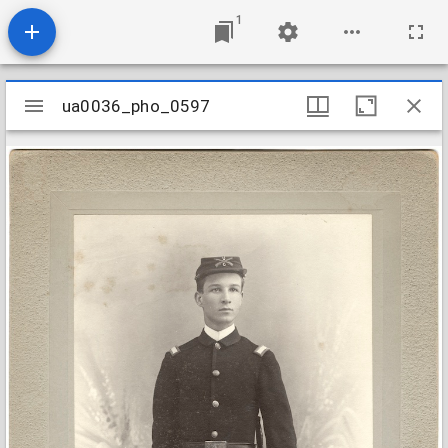
1
Mirador
ua0036_pho_0597
ua0036_pho_0597
viewer