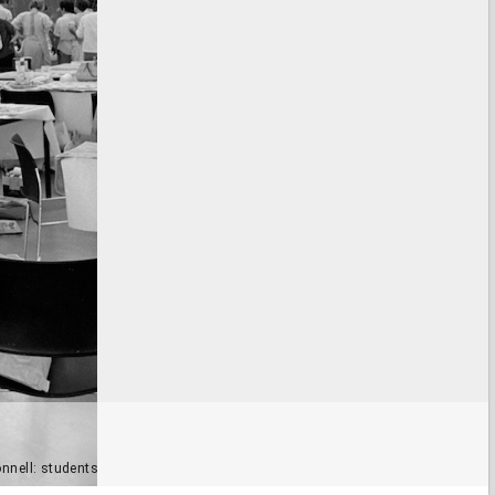
onnell: students