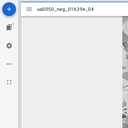
Mirador
ua0050_neg_01639e_04
ua0050_neg_01639e_04
viewer
1