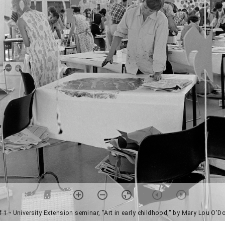
f 1
• University Extension seminar, "Art in early childhood," by Mary Lou O'D