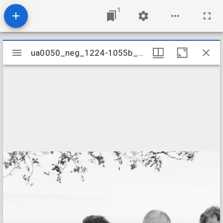
1
Mirador
ua0050_neg_1224-1055b_20
ua0050_neg_1224-1055b_20
viewer