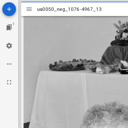
Mirador
ua0050_neg_1076-4967_13
ua0050_neg_1076-4967_13
viewer
1