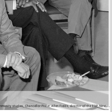
lor Pister, Allen Fields, director of the EOP, Nirvikar Singh, professor of economics