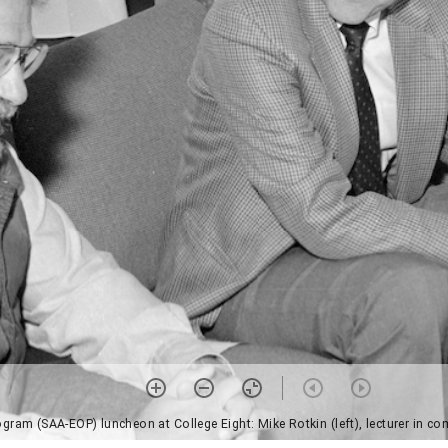
OP) luncheon at College Eight: Mike Rotkin (left), lecturer in community studies, Chancel