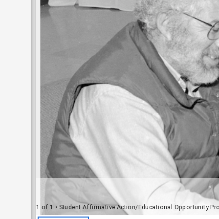
1 of 1
• Student Affirmative Action/Educational Opportunity Program (SAA-E