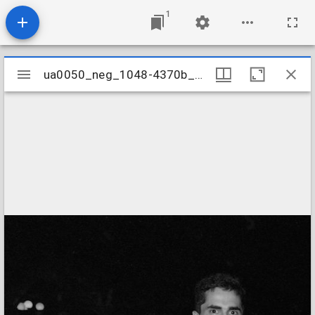
1
Mirador
ua0050_neg_1048-4370b_10
ua0050_neg_1048-4370b_10
viewer