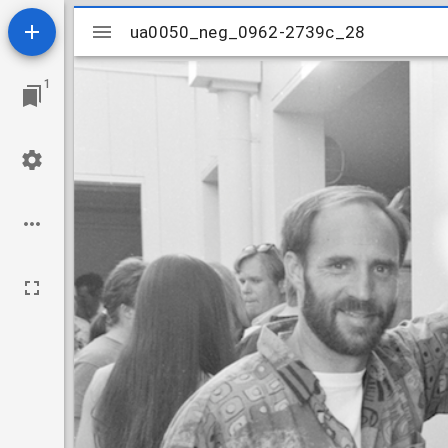
Mirador
ua0050_neg_0962-2739c_28
ua0050_neg_0962-2739c_28
viewer
1