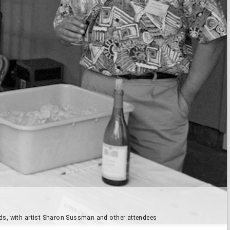
rds, with artist Sharon Sussman and other attendees