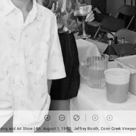
ting and Art Show (4th: August 1, 1992): Jeffrey Booth, Conn Creek Vineya