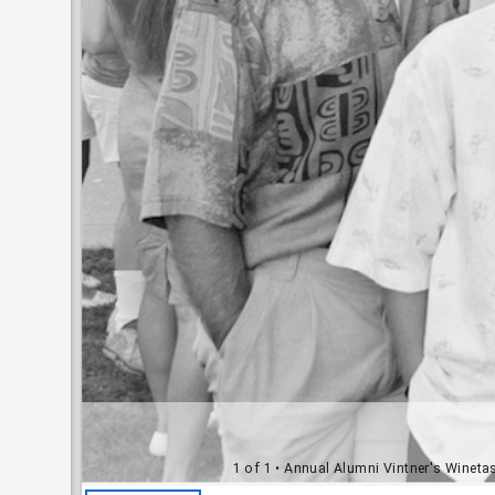
1 of 1
• Annual Alumni Vintner's Winetas