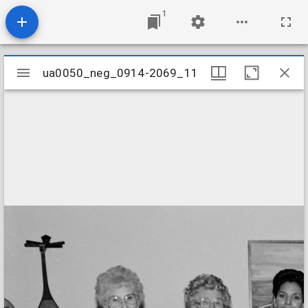
1
Mirador
ua0050_neg_0914-2069_11
ua0050_neg_0914-2069_11
viewer