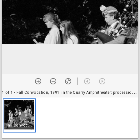
1 of 1
• Fall Convocation, 1991, in the Quarry Amphitheater: procession, with bagpipes player
F
all Convocation, 1991, in the Quarry Amphitheater: procession, with bagpipes player