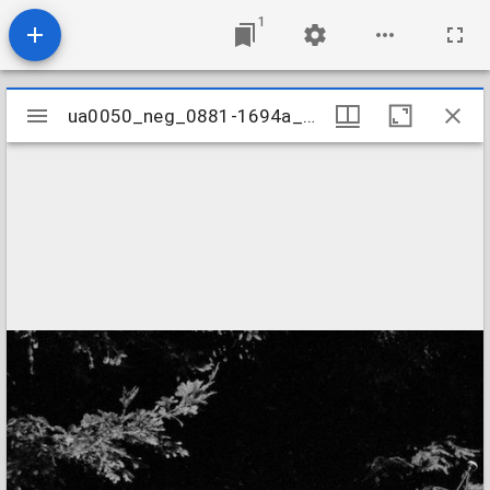
1
Mirador
ua0050_neg_0881-1694a_04
ua0050_neg_0881-1694a_04
viewer