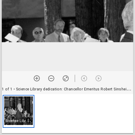
1 of 1
• Science Library dedication: Chancellor Emeritus Robert Sinsheimer
S
cience Library dedication: Chancellor Emeritus Robert Sinsheimer