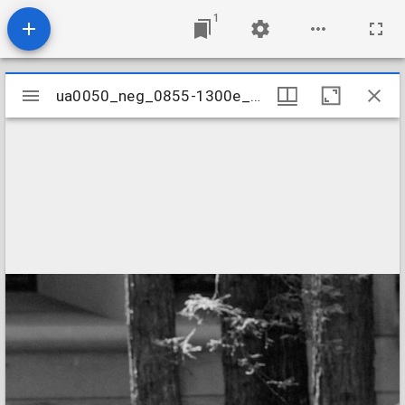
1
Mirador
ua0050_neg_0855-1300e_15
ua0050_neg_0855-1300e_15
viewer