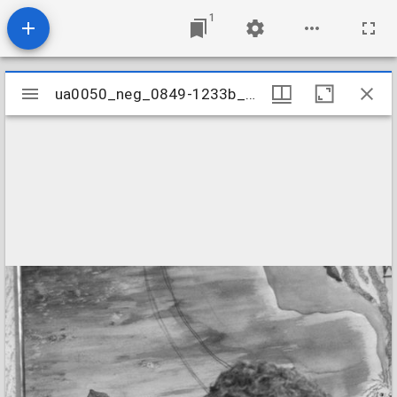
1
Mirador
ua0050_neg_0849-1233b_19
ua0050_neg_0849-1233b_19
viewer