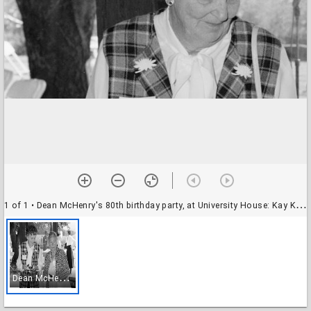
1 of 1
• Dean McHenry's 80th birthday party, at University House: Kay Kerr and Jane McHenry
D
ean McHenry's 80th birthday party, at University House: Kay Kerr and Jane McHenry