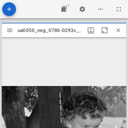
1
Mirador
ua0050_neg_0786-0293c_21
ua0050_neg_0786-0293c_21
viewer